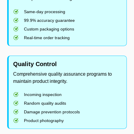
Same-day processing
99.9% accuracy guarantee
Custom packaging options
Real-time order tracking
Quality Control
Comprehensive quality assurance programs to
maintain product integrity.
Incoming inspection
Random quality audits
Damage prevention protocols
Product photography