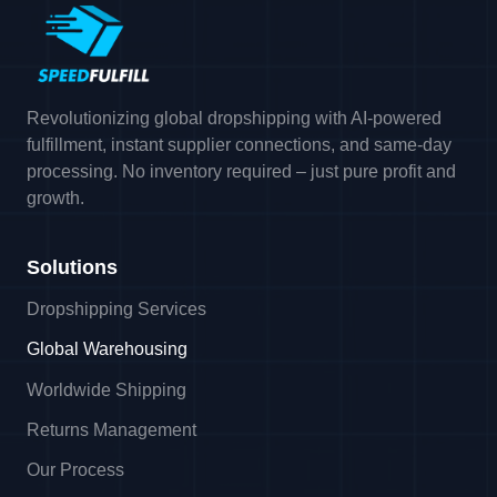
Revolutionizing global dropshipping with AI-powered
fulfillment, instant supplier connections, and same-day
processing. No inventory required – just pure profit and
growth.
Solutions
Dropshipping Services
Global Warehousing
Worldwide Shipping
Returns Management
Our Process