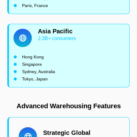
Paris, France
Asia Pacific
2.3B+ consumers
Hong Kong
Singapore
Sydney, Australia
Tokyo, Japan
Advanced Warehousing Features
Strategic Global