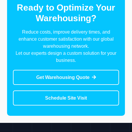
Ready to Optimize Your
Warehousing?
Reduce costs, improve delivery times, and
enhance customer satisfaction with our global
warehousing network.
Let our experts design a custom solution for your
business.
Get Warehousing Quote
Schedule Site Visit