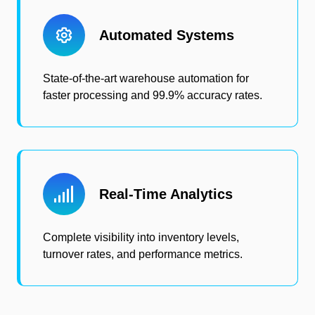
Automated Systems
State-of-the-art warehouse automation for
faster processing and 99.9% accuracy rates.
Real-Time Analytics
Complete visibility into inventory levels,
turnover rates, and performance metrics.