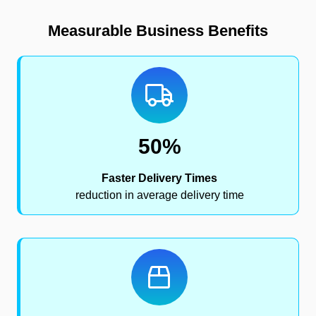
Measurable Business Benefits
50%
Faster Delivery Times
reduction in average delivery time