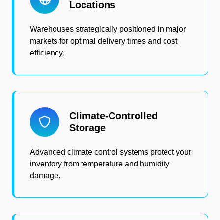
Locations
Warehouses strategically positioned in major
markets for optimal delivery times and cost
efficiency.
Climate-Controlled
Storage
Advanced climate control systems protect your
inventory from temperature and humidity
damage.