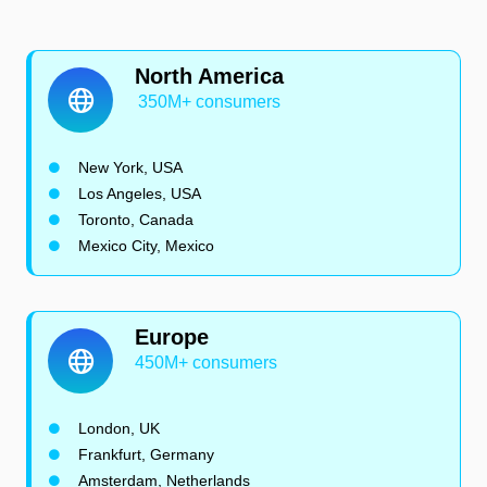
North America
350M+ consumers
New York, USA
Los Angeles, USA
Toronto, Canada
Mexico City, Mexico
Europe
450M+ consumers
London, UK
Frankfurt, Germany
Amsterdam, Netherlands