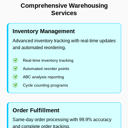
Comprehensive Warehousing
Services
Inventory Management
Advanced inventory tracking with real-time updates
and automated reordering.
Real-time inventory tracking
Automated reorder points
ABC analysis reporting
Cycle counting programs
Order Fulfillment
Same-day order processing with 99.9% accuracy
and complete order tracking.