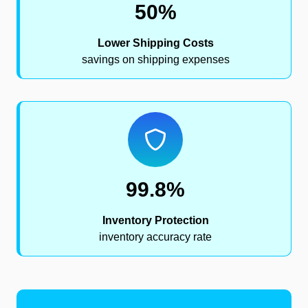
50%
Lower Shipping Costs
savings on shipping expenses
99.8%
Inventory Protection
inventory accuracy rate