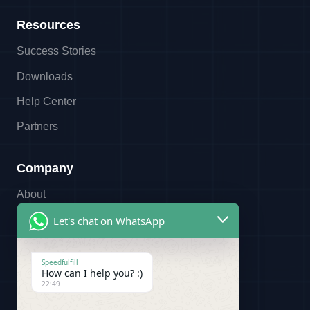
Resources
Success Stories
Downloads
Help Center
Partners
Company
About
Contact
Let's chat on WhatsApp
Referral Program
Speedfulfill
Partners
How can I help you? :)
22:49