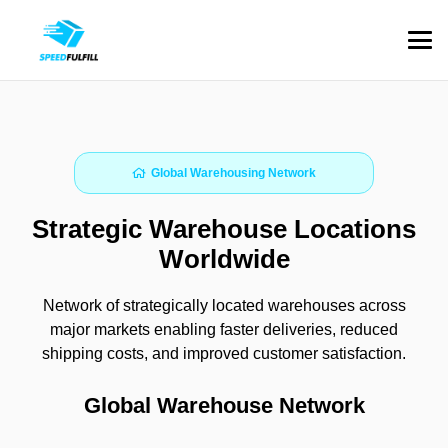
Global Warehousing Network
Strategic Warehouse Locations
Worldwide
Network of strategically located warehouses across
major markets enabling faster deliveries, reduced
shipping costs, and improved customer satisfaction.
Global Warehouse Network