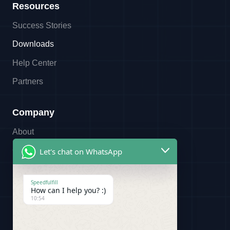
Resources
Success Stories
Downloads
Help Center
Partners
Company
About
Contact
Let's chat on WhatsApp
Referral Program
Speedfulfill
Partners
How can I help you? :)
10:54
Legal