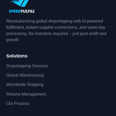
Revolutionizing global dropshipping with AI-powered
fulfillment, instant supplier connections, and same-day
processing. No inventory required – just pure profit and
growth.
Solutions
Dropshipping Services
Global Warehousing
Worldwide Shipping
Returns Management
Our Process