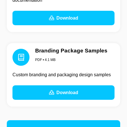
documentation
Download
Branding Package Samples
PDF • 4.1 MB
Custom branding and packaging design samples
Download