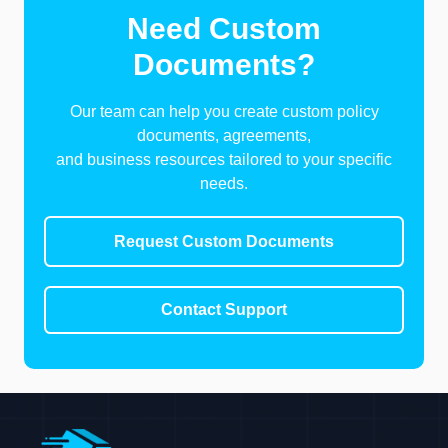
Need Custom
Documents?
Our team can help you create custom policy
documents, agreements,
and business resources tailored to your specific
needs.
Request Custom Documents
Contact Support