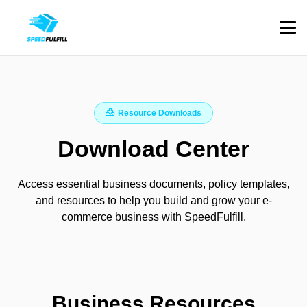
Resource Downloads
Download Center
Access essential business documents, policy templates,
and resources to help you build and grow your e-
commerce business with SpeedFulfill.
Business Resources