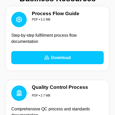
Process Flow Guide
PDF • 3.2 MB
Step-by-step fulfillment process flow
documentation
Download
Quality Control Process
PDF • 2.7 MB
Comprehensive QC process and standards