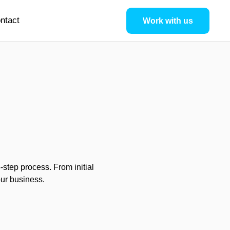
ntact
Work with us
step process. From initial
our business.