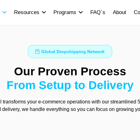
Resources
Programs
FAQ`s
About
Co
Global Dropshipping Network
Our Proven Process
From Setup to Delivery
 transforms your e-commerce operations with our streamlined 5-
al delivery, we handle everything so you can focus on growing y