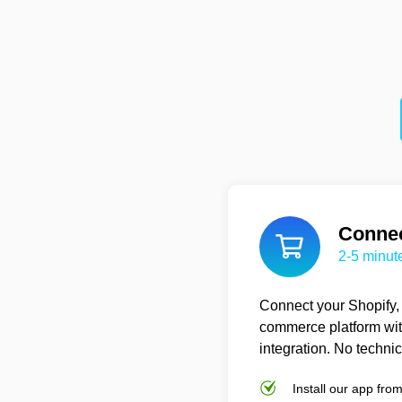
Connec
2-5 minut
Connect your Shopify
commerce platform wit
integration. No techni
Install our app fro