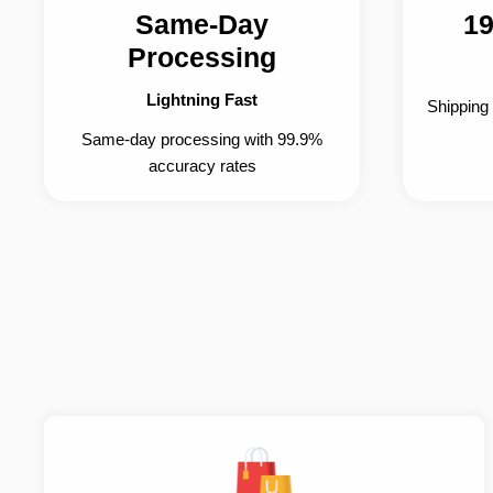
Same-Day
19
Processing
Lightning Fast
Shipping
Same-day processing with 99.9%
accuracy rates