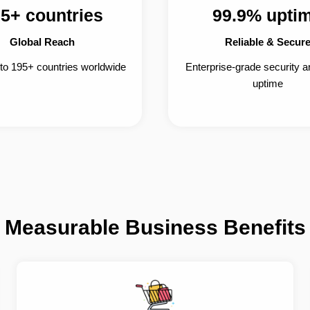
5+ countries
99.9% upti
Global Reach
Reliable & Secur
 to 195+ countries worldwide
Enterprise-grade security 
uptime
Measurable Business Benefits