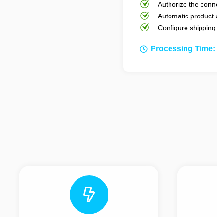
Authorize the conne
Automatic product 
Configure shipping
Processing Time: 