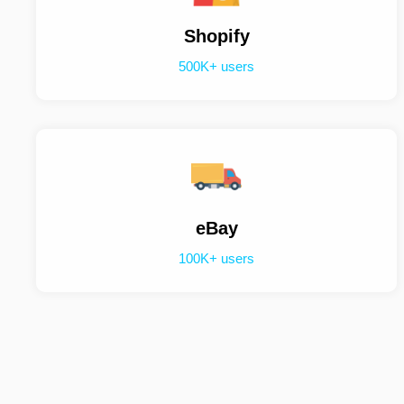
Shopify
500K+ users
eBay
100K+ users