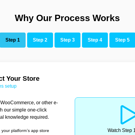
Why Our Process Works
Step 1
Step 2
Step 3
Step 4
Step 5
t Your Store
es setup
, WooCommerce, or other e-
h our simple one-click
cal knowledge required.
Watch Step
m your platform’s app store