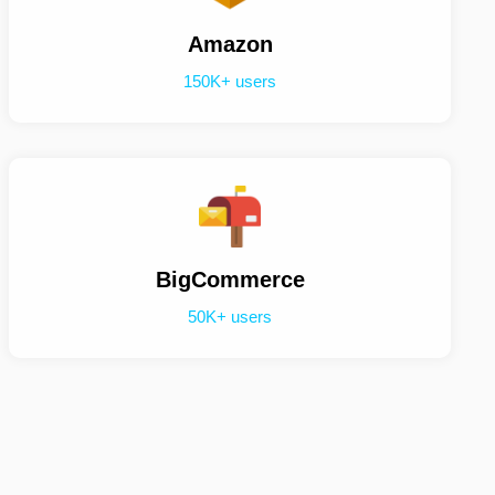
Amazon
150K+ users
BigCommerce
50K+ users