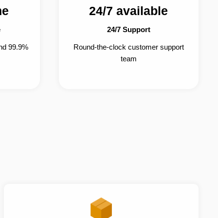
me
24/7 available
e
24/7 Support
and 99.9%
Round-the-clock customer support
team