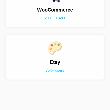
WooCommerce
200K+ users
Etsy
75K+ users