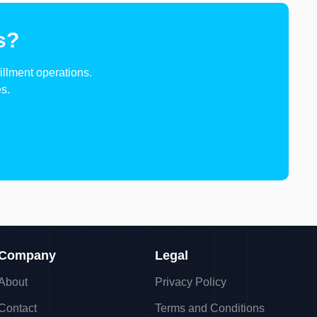
s?
illment operations.
s.
Company
Legal
About
Privacy Policy
Contact
Terms and Conditions