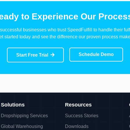
eady to Experience Our Proces
successful businesses who trust SpeedFulfill to handle their fulf
et started today and see the difference our proven process make
Schedule Demo
Start Free Trial
Solutions
Resources
Dropshipping Services
Success Stories
Global Warehousing
Downloads