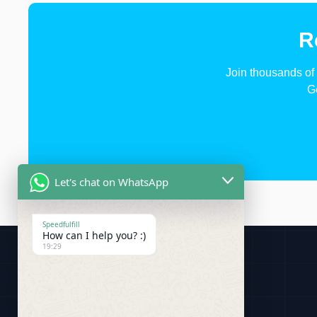
R
Join thousands of 
G
Let's chat on WhatsApp
Speedfulfill
How can I help you? :)
19:29