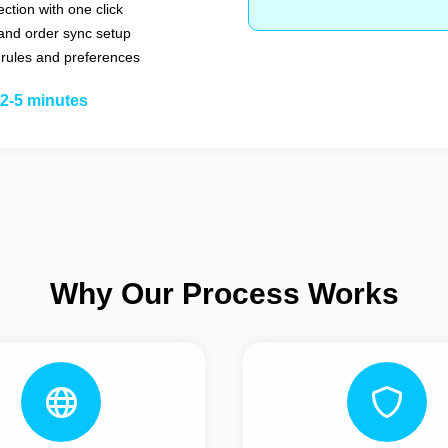
ction with one click
and order sync setup
 rules and preferences
2-5 minutes
Why Our Process Works