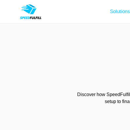
Solutions
Discover how SpeedFulfill
setup to fin