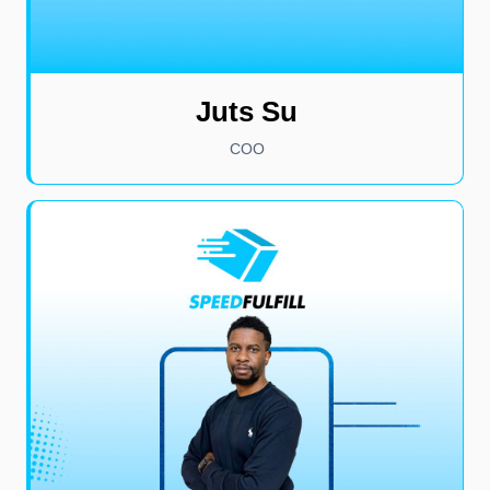
Juts Su
COO