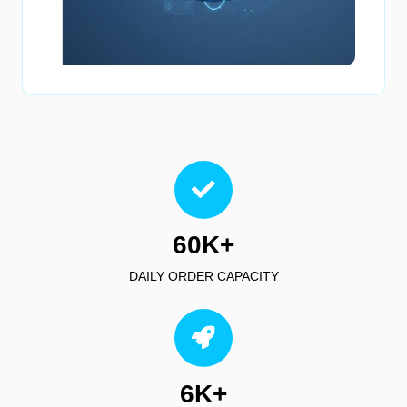
60K+
DAILY ORDER CAPACITY
6K+