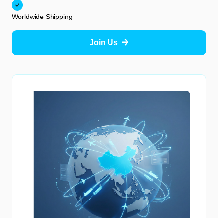
Worldwide Shipping
Join Us