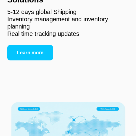
5-12 days global Shipping
Inventory management and inventory
planning
Real time tracking updates
Learn more