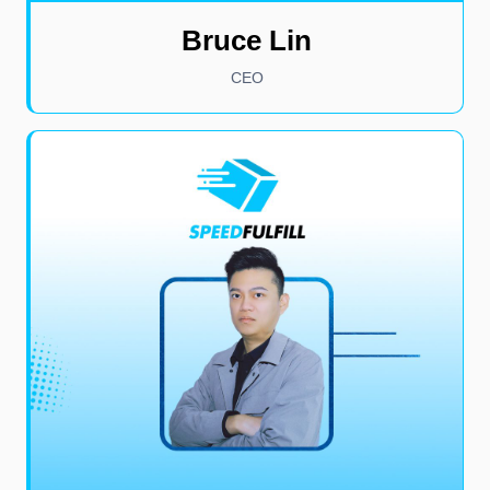
Bruce Lin
CEO