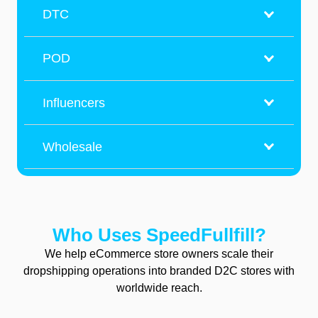
DTC
POD
Influencers
Wholesale
Who
Uses SpeedFullfill?
We help eCommerce store owners scale their
dropshipping operations into branded D2C stores with
worldwide reach.