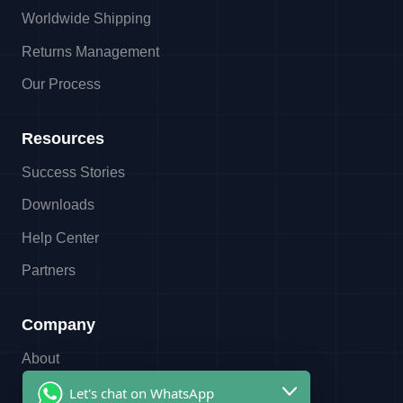
Worldwide Shipping
Returns Management
Our Process
Resources
Success Stories
Downloads
Help Center
Partners
Company
About
Contact
Let's chat on WhatsApp