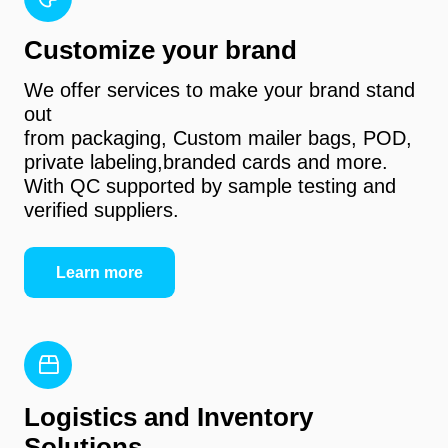
Customize your brand
We offer services to make your brand stand
out
from packaging, Custom mailer bags, POD,
private labeling,branded cards and more.
With QC supported by sample testing and
verified suppliers.
Learn more
Logistics and Inventory
Solutions