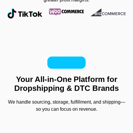
Benefits
Your All-in-One Platform for
Dropshipping & DTC Brands
We handle sourcing, storage, fulfillment, and shipping—
so you can focus on revenue.