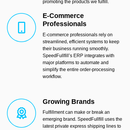
promoting the products we fulfill.
E-Commerce
Professionals
E-commerce professionals rely on
streamlined, efficient systems to keep
their business running smoothly.
SpeedFullfill’s ERP integrates with
major platforms to automate and
simplify the entire order-processing
workflow.
Growing Brands
Fulfillment can make or break an
emerging brand. SpeedFullfill uses the
latest private express shipping lines to