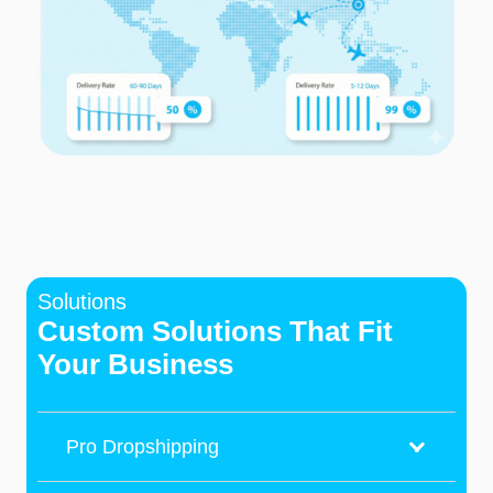
Solutions
Custom Solutions That Fit
Your Business
Pro Dropshipping