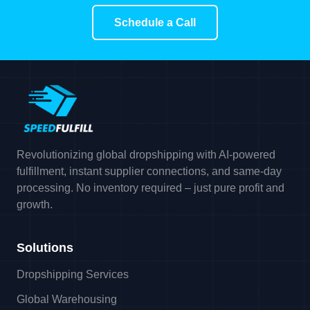
Schedule a Call
Revolutionizing global dropshipping with AI-powered
fulfillment, instant supplier connections, and same-day
processing. No inventory required – just pure profit and
growth.
Solutions
Dropshipping Services
Global Warehousing