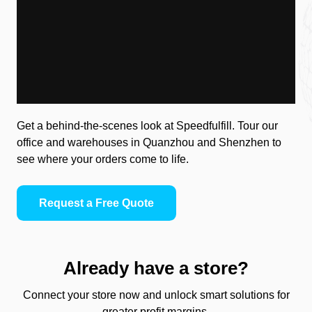
Get a behind-the-scenes look at Speedfulfill. Tour our
office and warehouses in Quanzhou and Shenzhen to
see where your orders come to life.
Request a Free Quote
Already have a store?
Connect your store now and unlock smart solutions for
greater profit margins.