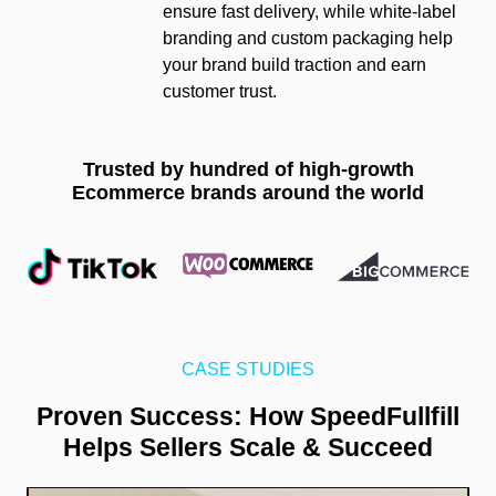
ensure fast delivery, while white-label
branding and custom packaging help
your brand build traction and earn
customer trust.
Trusted by hundred of high-growth
Ecommerce brands around the world
CASE STUDIES
Proven Success: How SpeedFullfill
Helps Sellers Scale & Succeed