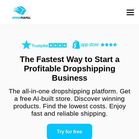
The Fastest Way to Start a
Profitable Dropshipping
Business
The all-in-one dropshipping platform. Get
a free AI-built store. Discover winning
products. Find the lowest costs. Enjoy
fast and reliable shipping.
Try for free