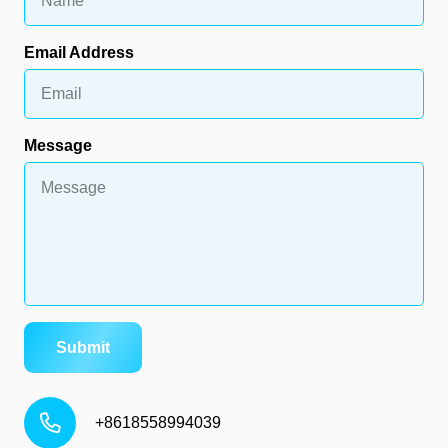
Email Address
Message
Submit
+8618558994039