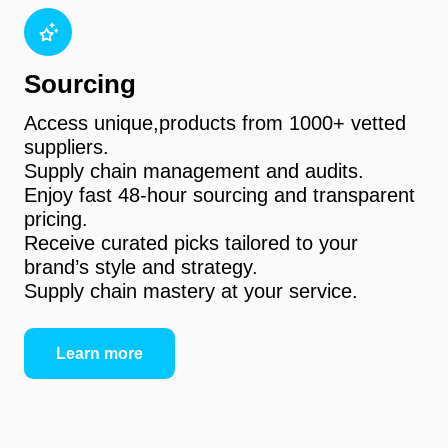
Sourcing
Access unique,products from 1000+ vetted
suppliers.
Supply chain management and audits.
Enjoy fast 48-hour sourcing and transparent
pricing.
Receive curated picks tailored to your
brand’s style and strategy.
Supply chain mastery at your service.
Learn more