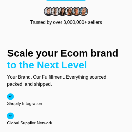
Trusted by over 3,000,000+ sellers
Scale your Ecom brand
to the Next Level
Your Brand. Our Fulfillment. Everything sourced,
packed, and shipped.
Shopify Integration
Global Supplier Network