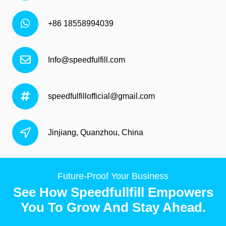
+86 18558994039
Info@speedfulfill.com
speedfulfillofficial@gmail.com
Jinjiang, Quanzhou, China
Future-Proof Your Business
See How Speedfullfill Empowers
You To Grow And Stay Ahead.