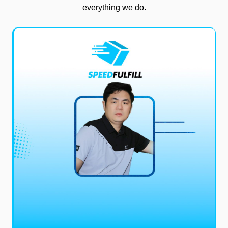
everything we do.