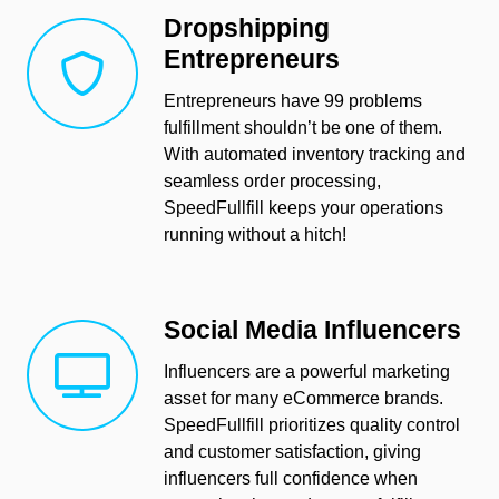
Dropshipping
Entrepreneurs
Entrepreneurs have 99 problems
fulfillment shouldn’t be one of them.
With automated inventory tracking and
seamless order processing,
SpeedFullfill keeps your operations
running without a hitch!
Social Media Influencers
Influencers are a powerful marketing
asset for many eCommerce brands.
SpeedFullfill prioritizes quality control
and customer satisfaction, giving
influencers full confidence when