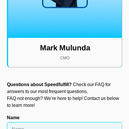
Mark Mulunda
CMO
Questions about Speedfulfill?
Check our FAQ for
answers to our most frequent questions.
FAQ not enough? We’re here to help! Contact us below
to learn more!
Name