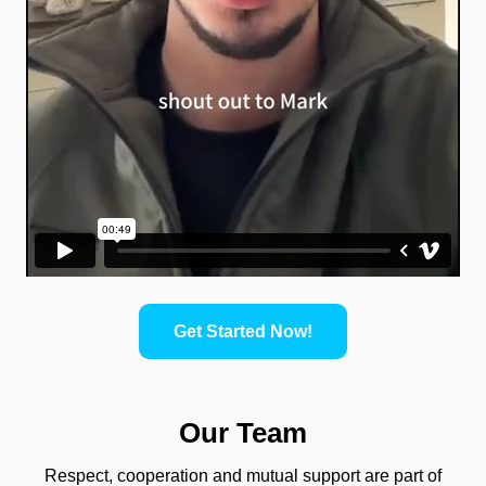
Get Started Now!
Our Team
Respect, cooperation and mutual support are part of