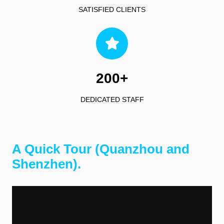
SATISFIED CLIENTS
200+
DEDICATED STAFF
A Quick Tour (Quanzhou and
Shenzhen).