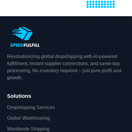
Revolutionizing global dropshipping with AI-powered
fulfillment, instant supplier connections, and same-day
processing. No inventory required – just pure profit and
growth.
Solutions
Dropshipping Services
Global Warehousing
Worldwide Shipping