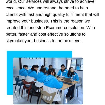
world. Our services will always strive to achieve
excellence. We understand the need to help
clients with fast and high quality fulfillment that will
improve your business. This is the reason we
created this one stop Ecommerce solution. With
better, faster and cost effective solutions to
skyrocket your business to the next level.