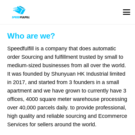
Who are we?
Speedfulfill is a company that does automatic
order Sourcing and fulfillment trusted by small to
medium-sized businesses from all over the world.
It was founded by Shunyuan HK Industrial limited
in 2017, and started from 3 founders in a small
apartment and we have grown to currently have 3
offices, 4000 square meter warehouse processing
over 40,000 parcels daily. to provide professional,
high quality and reliable sourcing and Ecommerce
Services for sellers around the world.