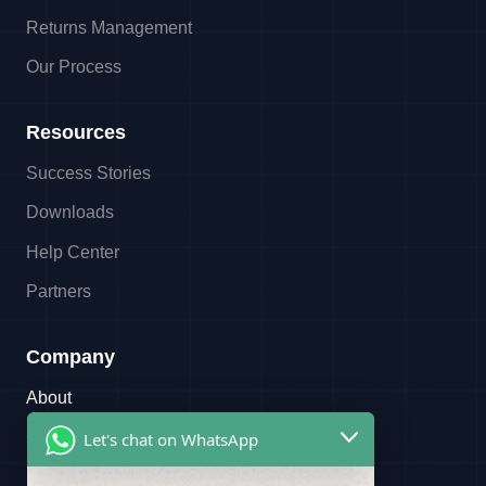
Returns Management
Our Process
Resources
Success Stories
Downloads
Help Center
Partners
Company
About
Contact
Let's chat on WhatsApp
Referral Program