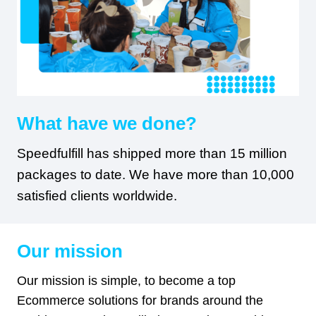
What have we done?
Speedfulfill has shipped more than 15 million
packages to date. We have more than 10,000
satisfied clients worldwide.
Our mission
Our mission is simple, to become a top
Ecommerce solutions for brands around the